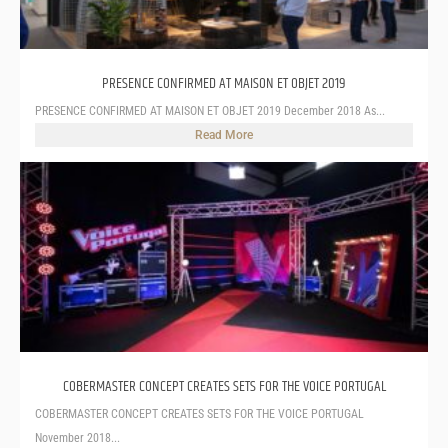
PRESENCE CONFIRMED AT MAISON ET OBJET 2019
PRESENCE CONFIRMED AT MAISON ET OBJET 2019 December 2018 As...
Read More
COBERMASTER CONCEPT CREATES SETS FOR THE VOICE PORTUGAL
COBERMASTER CONCEPT CREATES SETS FOR THE VOICE PORTUGAL
November 2018...