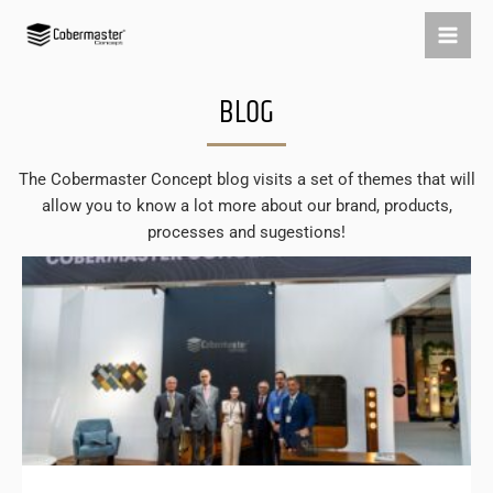
Skip
to
content
BLOG
The Cobermaster Concept blog visits a set of themes that will
allow you to know a lot more about our brand, products,
processes and sugestions!