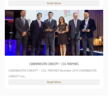
Read More
COBERMASTER CONCEPT – CCIL TROPHIES
COBERMASTER CONCEPT – CCIL TROPHIES November 2018 COBERMASTER
CONCEPT has...
Read More