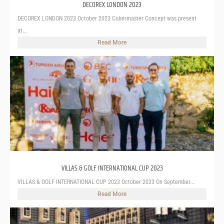
DECOREX LONDON 2023
DECOREX LONDON 2023 October 2023 Cobermaster Concept was present
at...
Read More
VILLAS & GOLF INTERNATIONAL CUP 2023
VILLAS & GOLF INTERNATIONAL CUP 2023 October 2023 On September...
Read More