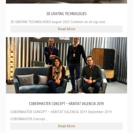
3D GRATING TECHNOLOGIES
3D GRATING TECHNOLOGIES August 2023 Common on oil rigs and...
Read More
COBERMASTER CONCEPT – HÁBITAT VALENCIA 2019
COBERMASTER CONCEPT – HÁBITAT VALENCIA 2019 September 2019
COBERMASTER Concept...
Read More