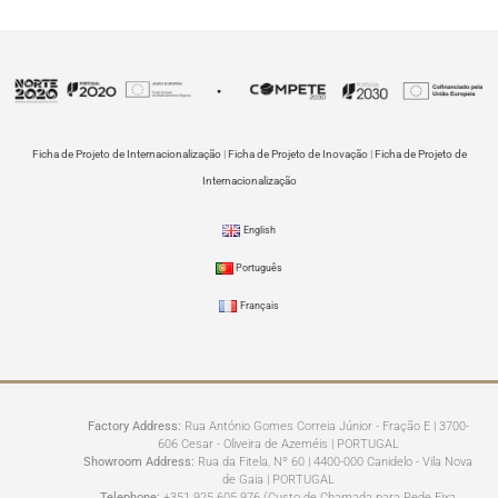
Ficha de Projeto de Internacionalização
|
Ficha de Projeto de Inovação
|
Ficha de Projeto de
Internacionalização
English
Português
Français
Factory Address:
Rua António Gomes Correia Júnior - Fração E | 3700-
606 Cesar - Oliveira de Azeméis | PORTUGAL
Showroom Address:
Rua da Fitela, Nº 60 | 4400-000 Canidelo - Vila Nova
de Gaia | PORTUGAL
Telephone:
+351 925 605 976 (Custo de Chamada para Rede Fixa