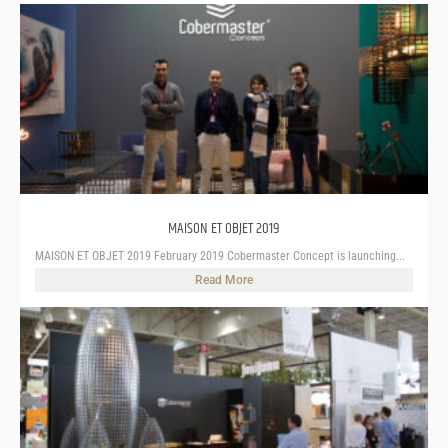
MAISON ET OBJET 2019
MAISON ET OBJET 2019 February 2019 Cobermaster Concept is launching...
Read More