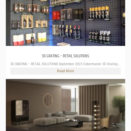
3D GRATING – RETAIL SOLUTIONS
3D GRATING – RETAIL SOLUTIONS September 2023 Cobermaster 3D Grating...
Read More