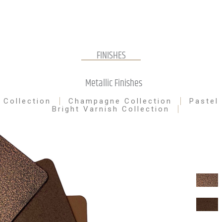
FINISHES
Metallic Finishes
 Collection
Champagne Collection
Pastel
Bright Varnish Collection