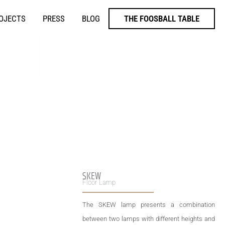
ROJECTS
PRESS
BLOG
THE FOOSBALL TABLE
SKEW
Floor Lamp
The SKEW lamp presents a combination
between two lamps with different heights and