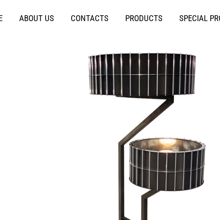
E
ABOUT US
CONTACTS
PRODUCTS
SPECIAL P