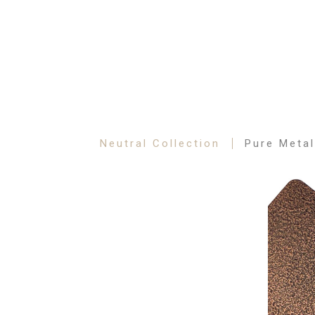
Neutral Collection
Pure Metal