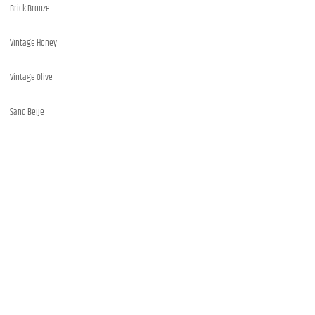
Brick Bronze
Vintage Honey
Vintage Olive
Sand Beije