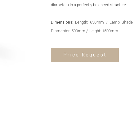
diameters in a perfectly balanced structure.
Dimensions:
Length: 650mm / Lamp Shade
Diamenter: 500mm / Height: 1500mm
Price Request