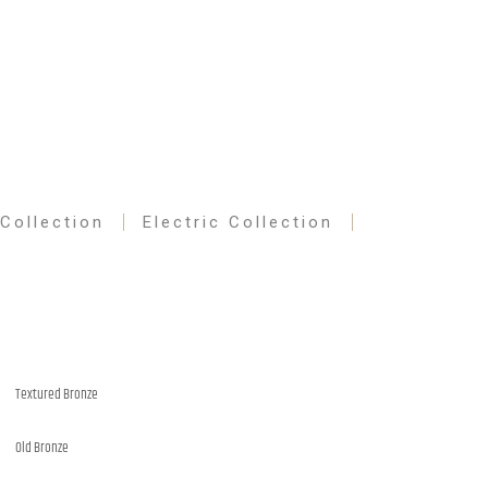
 Collection
Electric Collection
Textured Bronze
Old Bronze