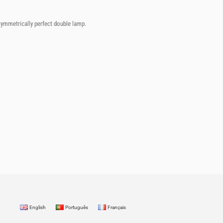
 symmetrically perfect double lamp.
English
Português
Français