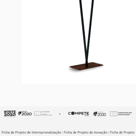
TWINS
Floor Lamp
Ficha de Projeto de Internacionalização
|
Ficha de Projeto de Inovação
|
Ficha de Projeto