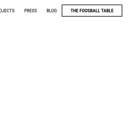
ROJECTS
PRESS
BLOG
THE FOOSBALL TABLE