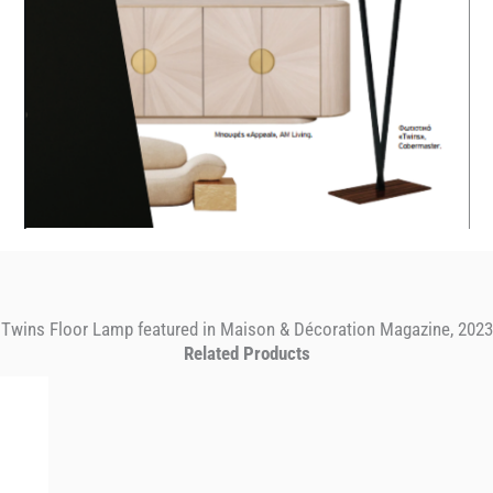
Twins Floor Lamp featured in Maison & Décoration Magazine, 2023
Related Products