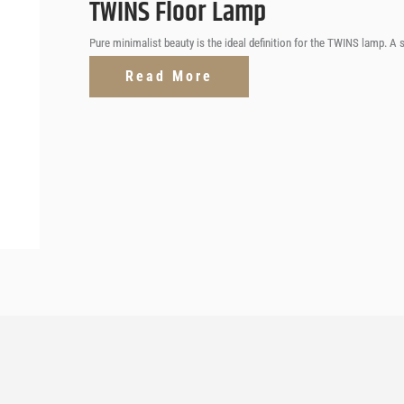
TWINS Floor Lamp
Pure minimalist beauty is the ideal definition for the TWINS lamp. A
Read More