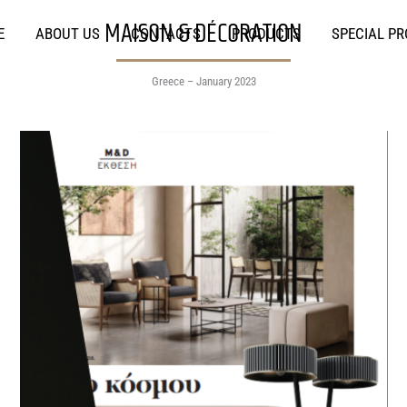
MAISON & DÉCORATION
E
ABOUT US
CONTACTS
PRODUCTS
SPECIAL P
Greece – January 2023